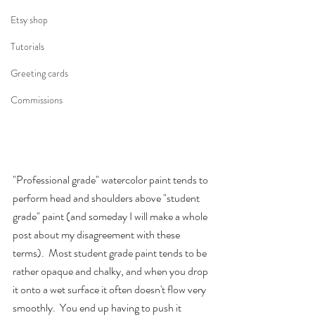
Etsy shop
Tutorials
Greeting cards
Commissions
"Professional grade" watercolor paint tends to 
perform head and shoulders above "student 
grade" paint (and someday I will make a whole 
post about my disagreement with these 
terms).  Most student grade paint tends to be 
rather opaque and chalky, and when you drop 
it onto a wet surface it often doesn't flow very 
smoothly.  You end up having to push it 