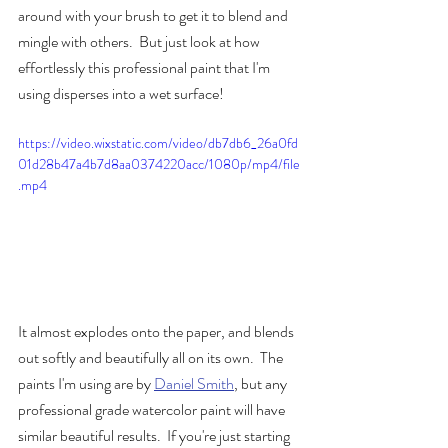
around with your brush to get it to blend and 
mingle with others.  But just look at how 
effortlessly this professional paint that I'm 
using disperses into a wet surface!  
https://video.wixstatic.com/video/db7db6_26a0fd
01d28b47a4b7d8aa0374220acc/1080p/mp4/file
.mp4
It almost explodes onto the paper, and blends 
out softly and beautifully all on its own.  The 
paints I'm using are by 
Daniel Smith
, but any 
professional grade watercolor paint will have 
similar beautiful results.  If you're just starting 