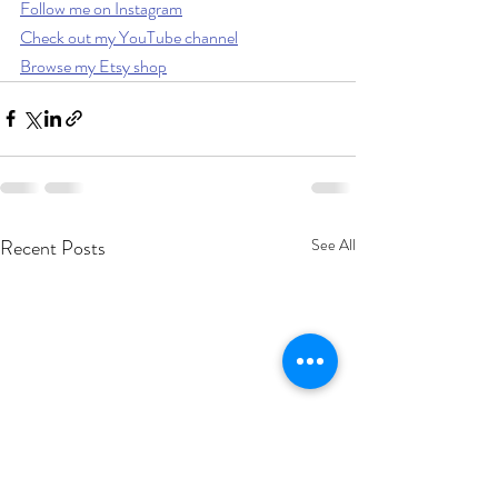
Follow me on Instagram
Check out my YouTube channel
Browse my Etsy shop
Recent Posts
See All