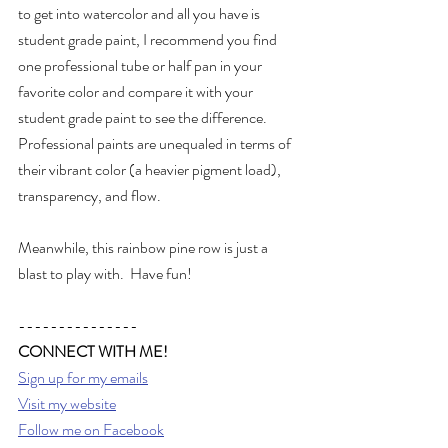
to get into watercolor and all you have is 
student grade paint, I recommend you find 
one professional tube or half pan in your 
favorite color and compare it with your 
student grade paint to see the difference.  
Professional paints are unequaled in terms of 
their vibrant color (a heavier pigment load), 
transparency, and flow.
Meanwhile, this rainbow pine row is just a 
blast to play with.  Have fun!
---------------
CONNECT WITH ME!
Sign up for my emails
Visit my website
Follow me on Facebook